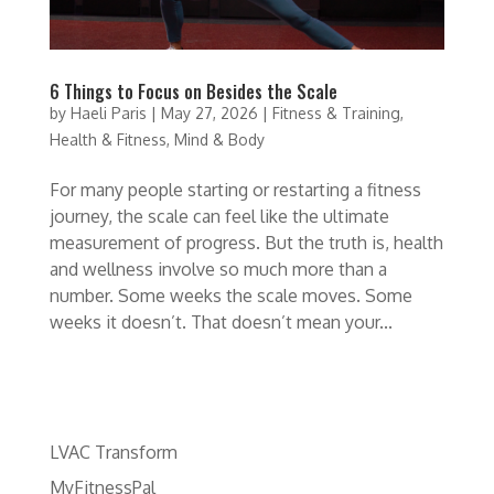
6 Things to Focus on Besides the Scale
by
Haeli Paris
|
May 27, 2026
|
Fitness & Training
,
Health & Fitness
,
Mind & Body
For many people starting or restarting a fitness
journey, the scale can feel like the ultimate
measurement of progress. But the truth is, health
and wellness involve so much more than a
number. Some weeks the scale moves. Some
weeks it doesn’t. That doesn’t mean your...
LVAC Transform
MyFitnessPal