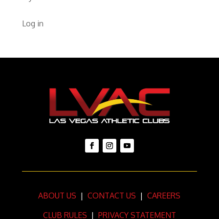
Log in
ABOUT US
|
CONTACT US
|
CAREERS
CLUB RULES
|
PRIVACY STATEMENT