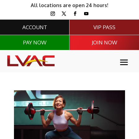
All locations are open 24 hours!
ACCOUNT
VIP PASS
PAY NOW
JOIN NOW