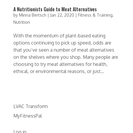
A Nutritionists Guide to Meat Alternatives
by
Minna Bertsch
|
Jan 22, 2020
|
Fitness & Training
,
Nutrition
With the momentum of plant-based eating
options continuing to pick up speed, odds are
that you’ve seen a number of meat alternatives
on the shelves where you shop. Many people are
choosing to try meat alternatives for health,
ethical, or environmental reasons, or just...
LVAC Transform
MyFitnessPal
Log in