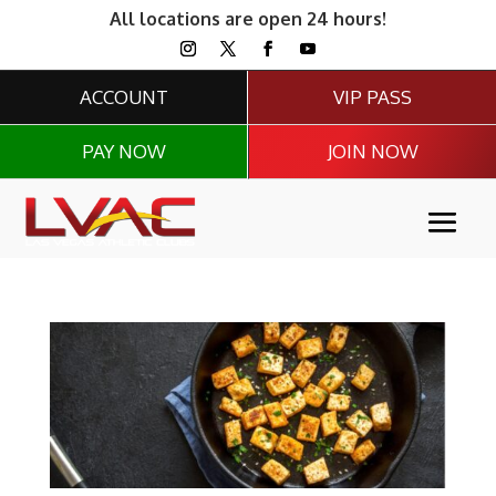
All locations are open 24 hours!
ACCOUNT
VIP PASS
PAY NOW
JOIN NOW