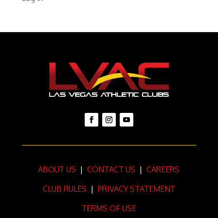
ABOUT US
|
CONTACT US
|
CAREERS
CLUB RULES
|
PRIVACY STATEMENT
TERMS OF USE