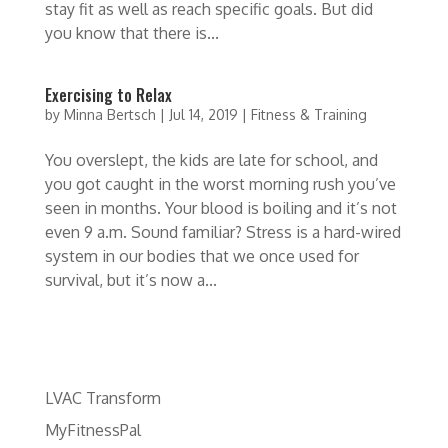
stay fit as well as reach specific goals. But did
you know that there is...
Exercising to Relax
by
Minna Bertsch
|
Jul 14, 2019
|
Fitness & Training
You overslept, the kids are late for school, and
you got caught in the worst morning rush you’ve
seen in months. Your blood is boiling and it’s not
even 9 a.m. Sound familiar? Stress is a hard-wired
system in our bodies that we once used for
survival, but it’s now a...
LVAC Transform
MyFitnessPal