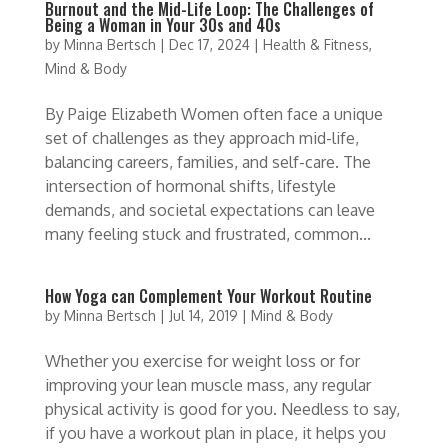
Burnout and the Mid-Life Loop: The Challenges of
Being a Woman in Your 30s and 40s
by
Minna Bertsch
|
Dec 17, 2024
|
Health & Fitness
,
Mind & Body
By Paige Elizabeth Women often face a unique
set of challenges as they approach mid-life,
balancing careers, families, and self-care. The
intersection of hormonal shifts, lifestyle
demands, and societal expectations can leave
many feeling stuck and frustrated, common...
How Yoga can Complement Your Workout Routine
by
Minna Bertsch
|
Jul 14, 2019
|
Mind & Body
Whether you exercise for weight loss or for
improving your lean muscle mass, any regular
physical activity is good for you. Needless to say,
if you have a workout plan in place, it helps you