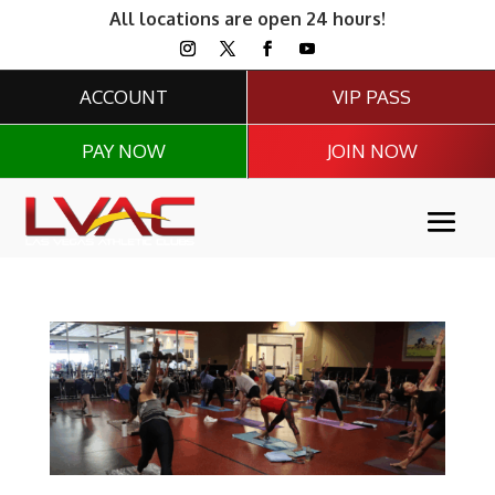
All locations are open 24 hours!
ACCOUNT
VIP PASS
PAY NOW
JOIN NOW