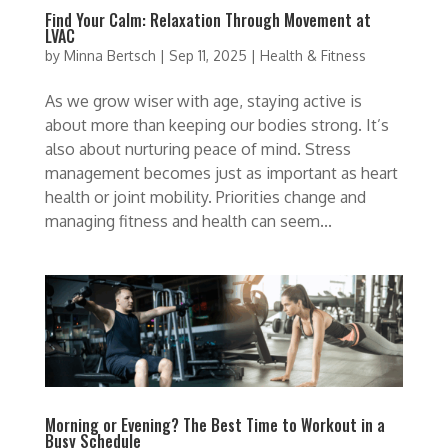
Find Your Calm: Relaxation Through Movement at
LVAC
by
Minna Bertsch
|
Sep 11, 2025
|
Health & Fitness
As we grow wiser with age, staying active is
about more than keeping our bodies strong. It’s
also about nurturing peace of mind. Stress
management becomes just as important as heart
health or joint mobility. Priorities change and
managing fitness and health can seem...
Morning or Evening? The Best Time to Workout in a
Busy Schedule