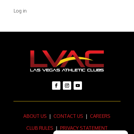
Log in
ABOUT US
|
CONTACT US
|
CAREERS
CLUB RULES
|
PRIVACY STATEMENT