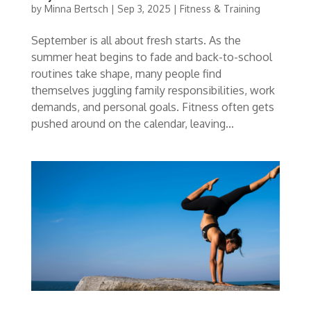
by
Minna Bertsch
|
Sep 3, 2025
|
Fitness & Training
September is all about fresh starts. As the
summer heat begins to fade and back-to-school
routines take shape, many people find
themselves juggling family responsibilities, work
demands, and personal goals. Fitness often gets
pushed around on the calendar, leaving...