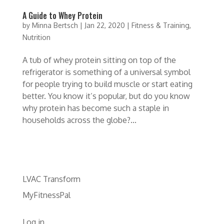
A Guide to Whey Protein
by
Minna Bertsch
|
Jan 22, 2020
|
Fitness & Training
,
Nutrition
A tub of whey protein sitting on top of the
refrigerator is something of a universal symbol
for people trying to build muscle or start eating
better. You know it’s popular, but do you know
why protein has become such a staple in
households across the globe?...
LVAC Transform
MyFitnessPal
Log in