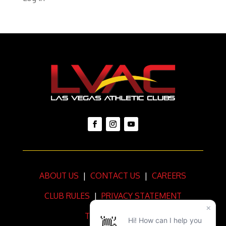
ABOUT US
|
CONTACT US
|
CAREERS
CLUB RULES
|
PRIVACY STATEMENT
TERMS OF USE