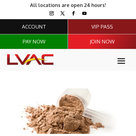
All locations are open 24 hours!
ACCOUNT
VIP PASS
PAY NOW
JOIN NOW