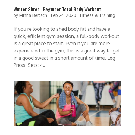
Winter Shred- Beginner Total Body Workout
by
Minna Bertsch
|
Feb 24, 2020
|
Fitness & Training
If you’re looking to shed body fat and have a
quick, efficient gym session, a full-body workout
is a great place to start. Even if you are more
experienced in the gym, this is a great way to get
in a good sweat in a short amount of time. Leg
Press Sets: 4...