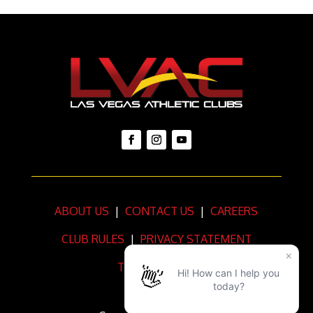
ABOUT US
|
CONTACT US
|
CAREERS
CLUB RULES
|
PRIVACY STATEMENT
TERMS OF USE