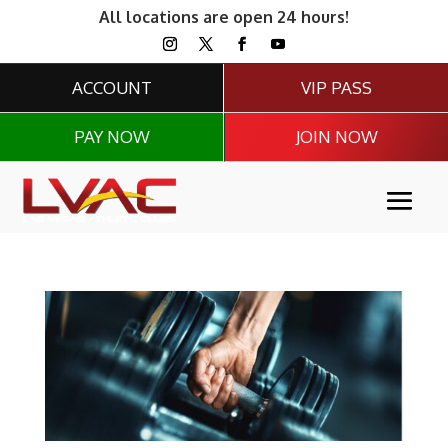
All locations are open 24 hours!
ACCOUNT
VIP PASS
PAY NOW
JOIN NOW