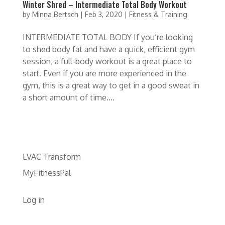
Winter Shred – Intermediate Total Body Workout
by
Minna Bertsch
|
Feb 3, 2020
|
Fitness & Training
INTERMEDIATE TOTAL BODY If you’re looking
to shed body fat and have a quick, efficient gym
session, a full-body workout is a great place to
start. Even if you are more experienced in the
gym, this is a great way to get in a good sweat in
a short amount of time....
LVAC Transform
MyFitnessPal
Log in