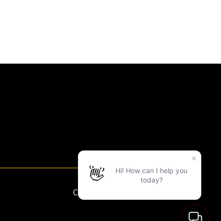
Copyright ©2025 LVAC