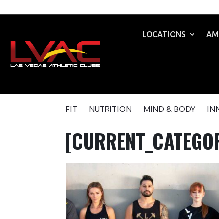
LOCATIONS
AM
FIT
NUTRITION
MIND & BODY
IN
[CURRENT_CATEGOR