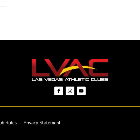
ub Rules
Privacy Statement