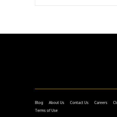
Blog
About Us
Contact Us
Careers
Cl
Terms of Use