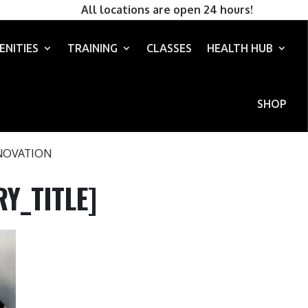
All locations are open 24 hours!
ENITIES
TRAINING
CLASSES
HEALTH HUB
SHOP
NOVATION
Y_TITLE]