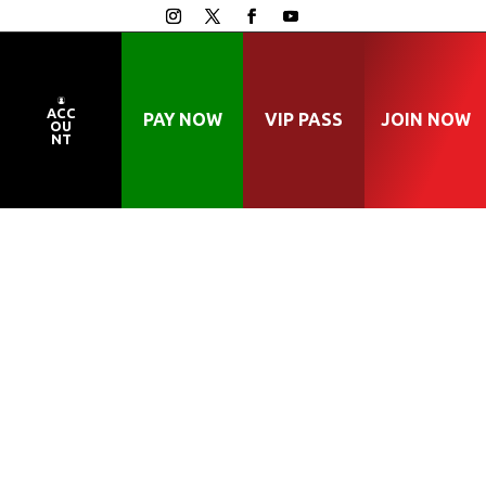
ACC
PAY NOW
VIP PASS
JOIN NOW
OU
NT