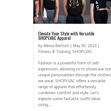
Elevate Your Style with Versatile
SHOPLVAC Apparel
by
Minna Bertsch
|
May 30, 2023
|
Fitness & Training
,
SHOPLVAC
Fashion is a powerful form of self-
expression, allowing us to showcase ou
unique personalities through the clothes
we wear. SHOPLVAC offers a versatile
range of apparel that effortlessly
combines comfort and style. Let's
explore some fantastic outfit ideas
using...