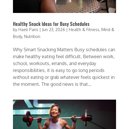
Healthy Snack Ideas for Busy Schedules
by
Haeli Paris
|
Jun 23, 2026
|
Health & Fitness
,
Mind &
Body
,
Nutrition
Why Smart Snacking Matters Busy schedules can
make healthy eating feel difficult. Between work,
school, workouts, errands, and everyday
responsibilities, it is easy to go long periods
without eating or grab whatever feels quickest in
the moment. The good news is that...