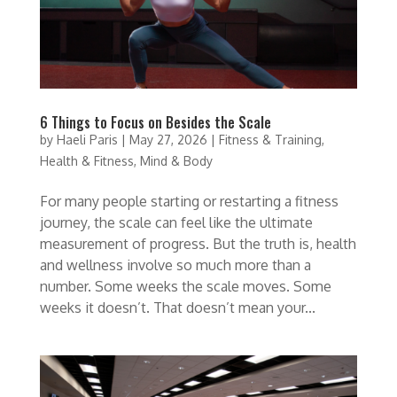
6 Things to Focus on Besides the Scale
by
Haeli Paris
|
May 27, 2026
|
Fitness & Training
,
Health & Fitness
,
Mind & Body
For many people starting or restarting a fitness
journey, the scale can feel like the ultimate
measurement of progress. But the truth is, health
and wellness involve so much more than a
number. Some weeks the scale moves. Some
weeks it doesn’t. That doesn’t mean your...