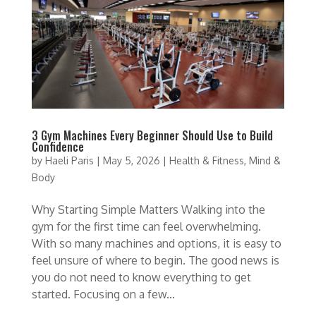
3 Gym Machines Every Beginner Should Use to Build
Confidence
by
Haeli Paris
|
May 5, 2026
|
Health & Fitness
,
Mind &
Body
Why Starting Simple Matters Walking into the
gym for the first time can feel overwhelming.
With so many machines and options, it is easy to
feel unsure of where to begin. The good news is
you do not need to know everything to get
started. Focusing on a few...