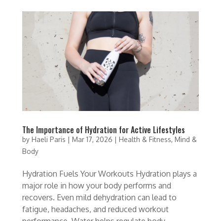
The Importance of Hydration for Active Lifestyles
by
Haeli Paris
|
Mar 17, 2026
|
Health & Fitness
,
Mind &
Body
Hydration Fuels Your Workouts Hydration plays a
major role in how your body performs and
recovers. Even mild dehydration can lead to
fatigue, headaches, and reduced workout
performance. Water helps regulate body