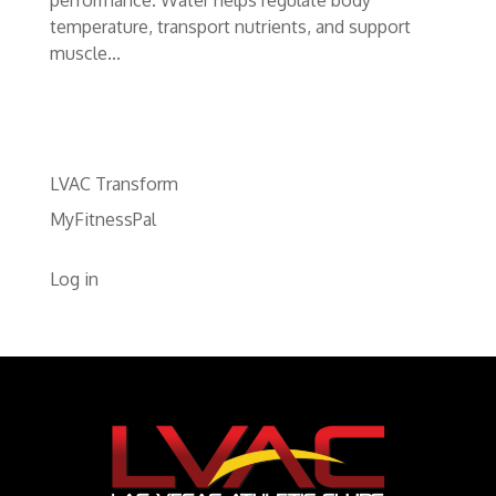
temperature, transport nutrients, and support
muscle...
LVAC Transform
MyFitnessPal
Log in