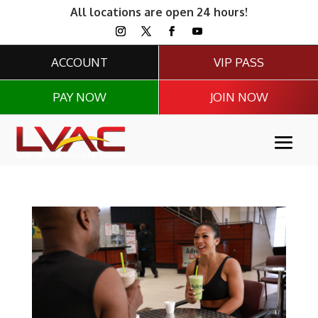
All locations are open 24 hours!
ACCOUNT
VIP PASS
PAY NOW
JOIN NOW