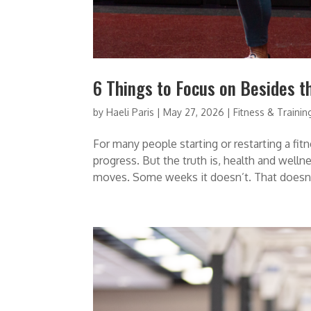
6 Things to Focus on Besides t
by
Haeli Paris
|
May 27, 2026
|
Fitness & Trainin
For many people starting or restarting a fit
progress. But the truth is, health and wel
moves. Some weeks it doesn’t. That doesn’