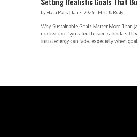
Setting Realistic Goals That B
by
Haeli Paris
|
Jan 7, 2026
|
Mind & Body
Why Sustainable Goals Matter More Than Jan
motivation. Gyms feel busier, calendars fill
initial energy can fade, especially when goals