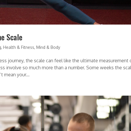
he Scale
g
,
Health & Fitness
,
Mind & Body
ness journey, the scale can feel like the ultimate measurement 
lness involve so much more than a number. Some weeks the sca
t mean your...