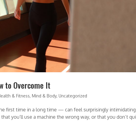
w to Overcome It
ealth & Fitness
,
Mind & Body
,
Uncategorized
e first time in a long time — can feel surprisingly intimidating
that you’ll use a machine the wrong way, or that you don’t qu