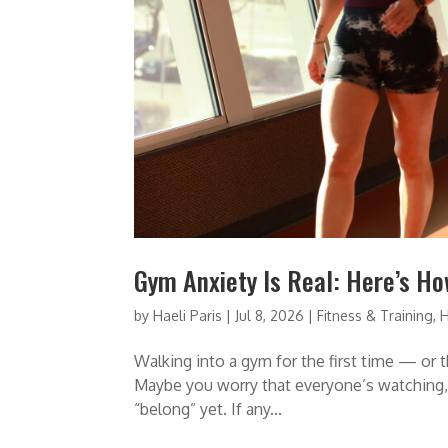
Gym Anxiety Is Real: Here’s Ho
by
Haeli Paris
|
Jul 8, 2026
|
Fitness & Training
,
H
Walking into a gym for the first time — or th
Maybe you worry that everyone’s watching, 
“belong” yet. If any...