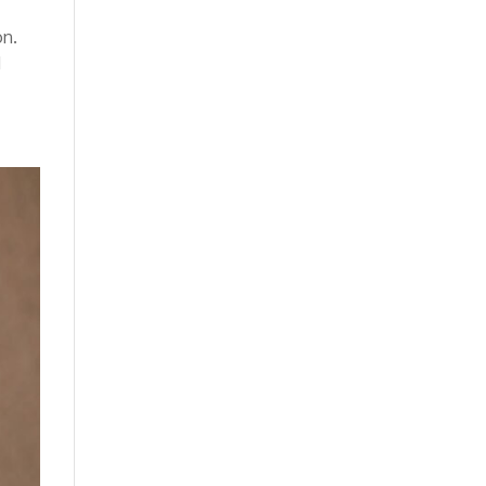
on.
d