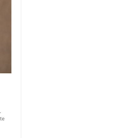
.
ite