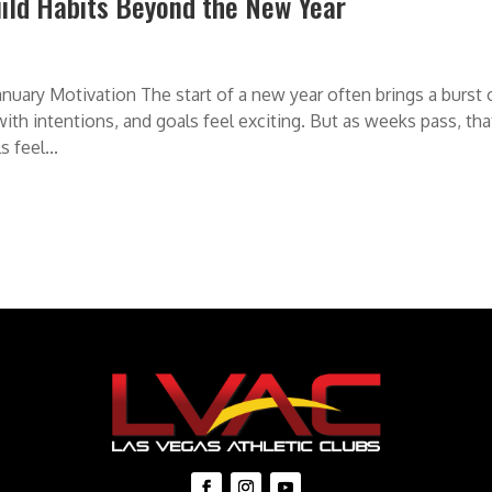
uild Habits Beyond the New Year
uary Motivation The start of a new year often brings a burst 
 with intentions, and goals feel exciting. But as weeks pass, tha
 feel...