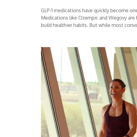
GLP-1 medications have quickly become one
Medications like Ozempic and Wegovy are h
build healthier habits. But while most conve