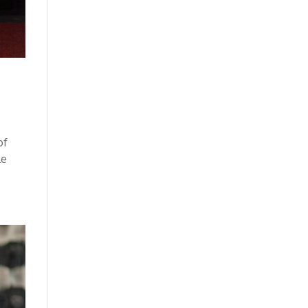
of
le