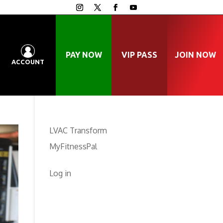
PAY NOW
VIP PASS
JOIN NOW
ACCOUNT
LVAC Transform
MyFitnessPal
Log in