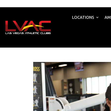
LOCATIONS
AM