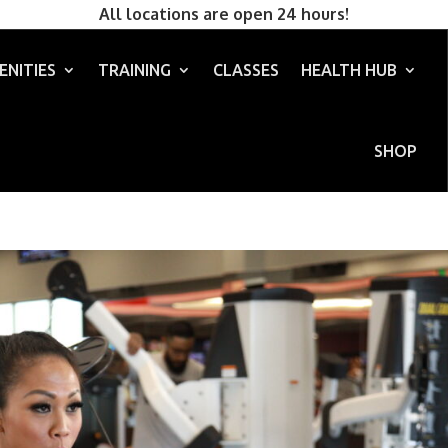
All locations are open 24 hours!
ENITIES
TRAINING
CLASSES
HEALTH HUB
SHOP