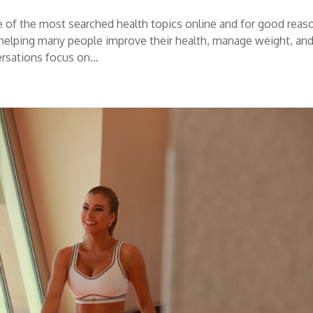
 of the most searched health topics online and for good reas
elping many people improve their health, manage weight, an
rsations focus on...