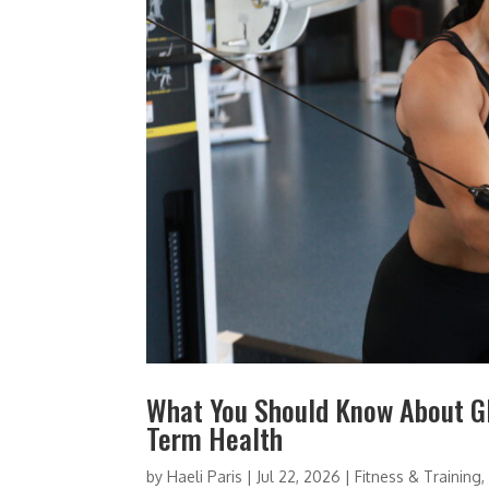
What You Should Know About GL
Term Health
by
Haeli Paris
|
Jul 22, 2026
|
Fitness & Training