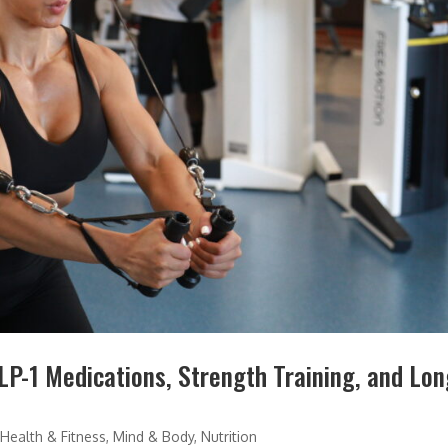
P-1 Medications, Strength Training, and Lon
,
Health & Fitness
,
Mind & Body
,
Nutrition