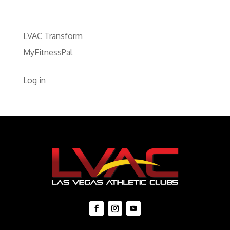
LVAC Transform
MyFitnessPal
Log in