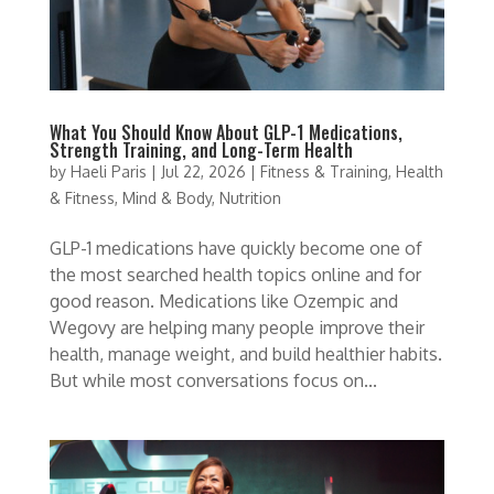
What You Should Know About GLP-1 Medications,
Strength Training, and Long-Term Health
by
Haeli Paris
|
Jul 22, 2026
|
Fitness & Training
,
Health
& Fitness
,
Mind & Body
,
Nutrition
GLP-1 medications have quickly become one of
the most searched health topics online and for
good reason. Medications like Ozempic and
Wegovy are helping many people improve their
health, manage weight, and build healthier habits.
But while most conversations focus on...