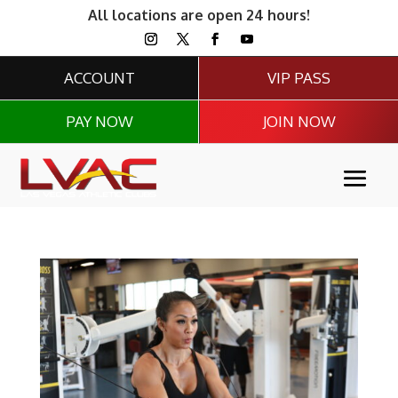
All locations are open 24 hours!
ACCOUNT
VIP PASS
PAY NOW
JOIN NOW