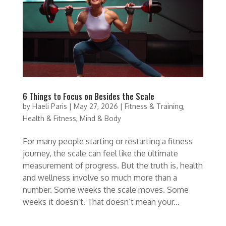
6 Things to Focus on Besides the Scale
by
Haeli Paris
|
May 27, 2026
|
Fitness & Training
,
Health & Fitness
,
Mind & Body
For many people starting or restarting a fitness
journey, the scale can feel like the ultimate
measurement of progress. But the truth is, health
and wellness involve so much more than a
number. Some weeks the scale moves. Some
weeks it doesn’t. That doesn’t mean your...