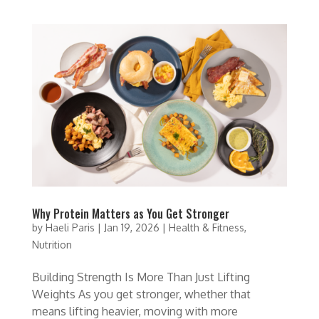
Why Protein Matters as You Get Stronger
by
Haeli Paris
|
Jan 19, 2026
|
Health & Fitness
,
Nutrition
Building Strength Is More Than Just Lifting
Weights As you get stronger, whether that
means lifting heavier, moving with more