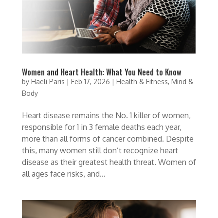
Women and Heart Health: What You Need to Know
by
Haeli Paris
|
Feb 17, 2026
|
Health & Fitness
,
Mind &
Body
Heart disease remains the No. 1 killer of women,
responsible for 1 in 3 female deaths each year,
more than all forms of cancer combined. Despite
this, many women still don’t recognize heart
disease as their greatest health threat. Women of
all ages face risks, and...