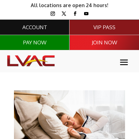
All locations are open 24 hours!
ACCOUNT
VIP PASS
PAY NOW
JOIN NOW