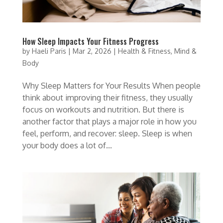
How Sleep Impacts Your Fitness Progress
by
Haeli Paris
|
Mar 2, 2026
|
Health & Fitness
,
Mind &
Body
Why Sleep Matters for Your Results When people
think about improving their fitness, they usually
focus on workouts and nutrition. But there is
another factor that plays a major role in how you
feel, perform, and recover: sleep. Sleep is when
your body does a lot of...