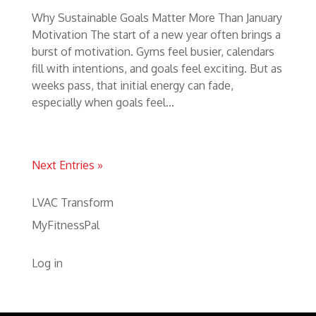
Why Sustainable Goals Matter More Than January
Motivation The start of a new year often brings a
burst of motivation. Gyms feel busier, calendars
fill with intentions, and goals feel exciting. But as
weeks pass, that initial energy can fade,
especially when goals feel...
Next Entries »
LVAC Transform
MyFitnessPal
Log in