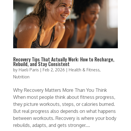
Recovery Tips That Actually Work: How to Recharge,
Rebuild, and Stay Consistent
by
Haeli Paris
|
Feb 2, 2026
|
Health & Fitness
,
Nutrition
Why Recovery Matters More Than You Think
When most people think about fitness progress,
they picture workouts, steps, or calories burned.
But real progress also depends on what happens
between workouts. Recovery is where your body
rebuilds, adapts, and gets stronger....