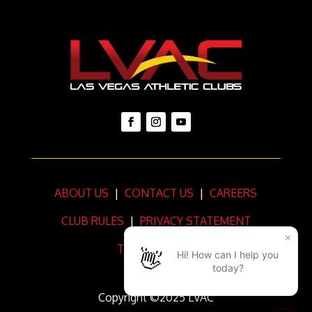
ABOUT US
|
CONTACT US
|
CAREERS
CLUB RULES
|
PRIVACY STATEMENT
TERMS OF USE
Copyright ©2025 LVAC