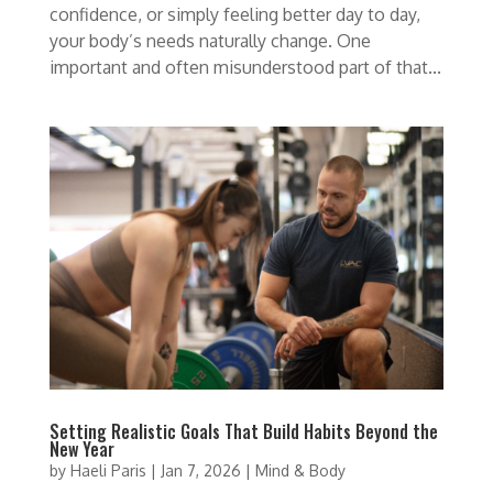
confidence, or simply feeling better day to day,
your body’s needs naturally change. One
important and often misunderstood part of that...
Setting Realistic Goals That Build Habits Beyond the
New Year
by
Haeli Paris
|
Jan 7, 2026
|
Mind & Body