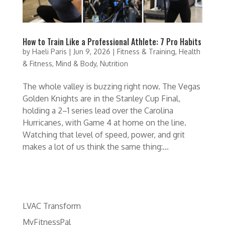
How to Train Like a Professional Athlete: 7 Pro Habits
by
Haeli Paris
|
Jun 9, 2026
|
Fitness & Training
,
Health
& Fitness
,
Mind & Body
,
Nutrition
The whole valley is buzzing right now. The Vegas
Golden Knights are in the Stanley Cup Final,
holding a 2–1 series lead over the Carolina
Hurricanes, with Game 4 at home on the line.
Watching that level of speed, power, and grit
makes a lot of us think the same thing:...
LVAC Transform
MyFitnessPal