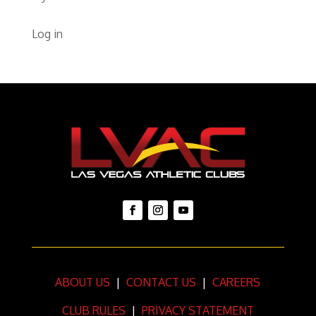
Log in
ABOUT US
|
CONTACT US
|
CAREERS
CLUB RULES
|
PRIVACY STATEMENT