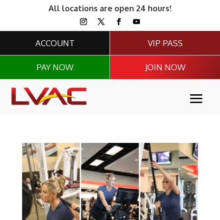
All locations are open 24 hours!
ACCOUNT
VIP PASS
PAY NOW
JOIN NOW