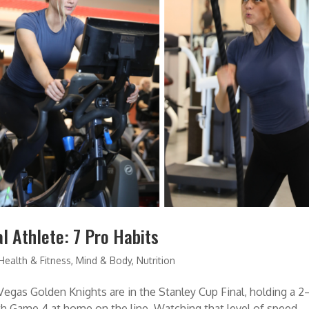
l Athlete: 7 Pro Habits
Health & Fitness
,
Mind & Body
,
Nutrition
Vegas Golden Knights are in the Stanley Cup Final, holding a 2
ith Game 4 at home on the line. Watching that level of speed,