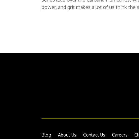
power, and grit makes a lot of us think the s
Blog
About Us
Contact Us
Careers
Cl