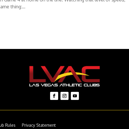
ame thing:...
ub Rules
Privacy Statement