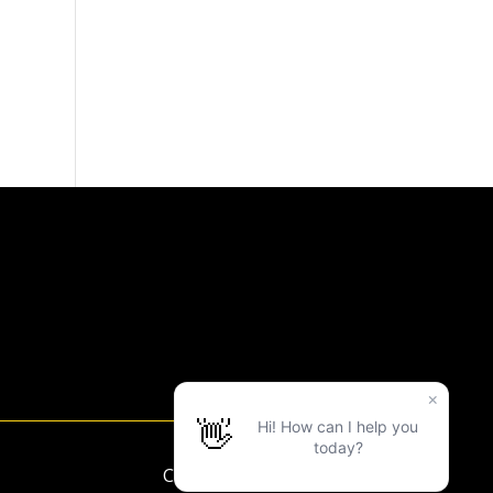
Copyright ©2025 LVAC