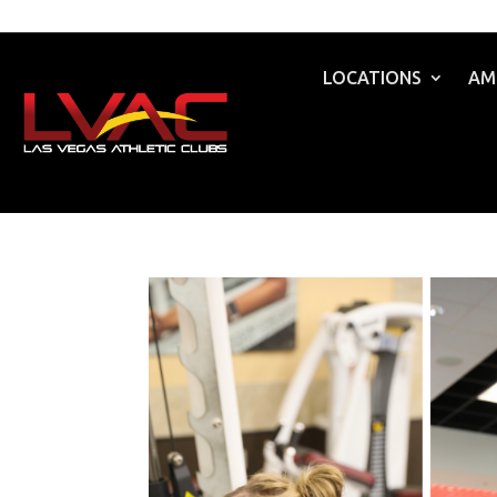
LOCATIONS
AM