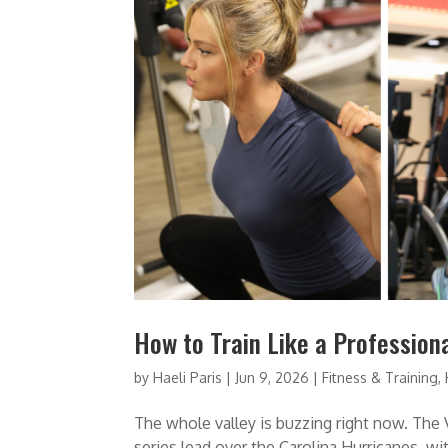
How to Train Like a Professiona
by
Haeli Paris
|
Jun 9, 2026
|
Fitness & Training
,
The whole valley is buzzing right now. The 
series lead over the Carolina Hurricanes, w