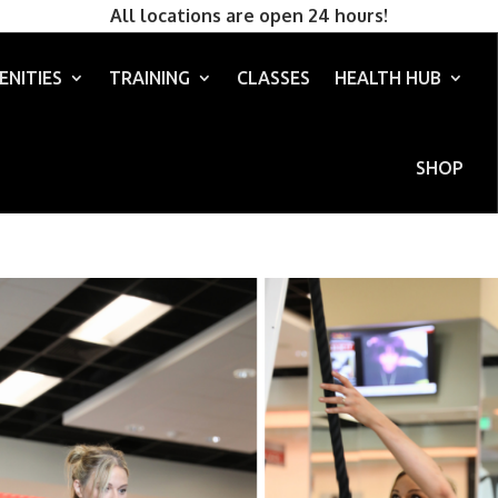
All locations are open 24 hours!
ENITIES
TRAINING
CLASSES
HEALTH HUB
SHOP