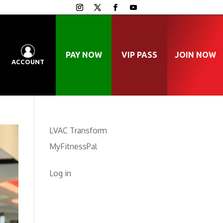
PAY NOW
VIP PASS
JOIN NOW
ACCOUNT
LVAC Transform
MyFitnessPal
Log in