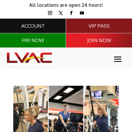
All locations are open 24 hours!
ACCOUNT
VIP PASS
PAY NOW
JOIN NOW