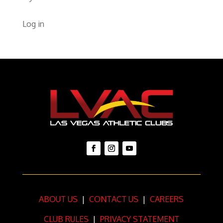
Log in
ABOUT US
|
CONTACT US
|
CAREERS
CLUB RULES
|
PRIVACY STATEMENT