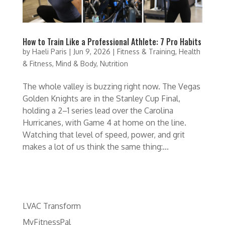
How to Train Like a Professional Athlete: 7 Pro Habits
by
Haeli Paris
|
Jun 9, 2026
|
Fitness & Training
,
Health
& Fitness
,
Mind & Body
,
Nutrition
The whole valley is buzzing right now. The Vegas
Golden Knights are in the Stanley Cup Final,
holding a 2–1 series lead over the Carolina
Hurricanes, with Game 4 at home on the line.
Watching that level of speed, power, and grit
makes a lot of us think the same thing:...
LVAC Transform
MyFitnessPal