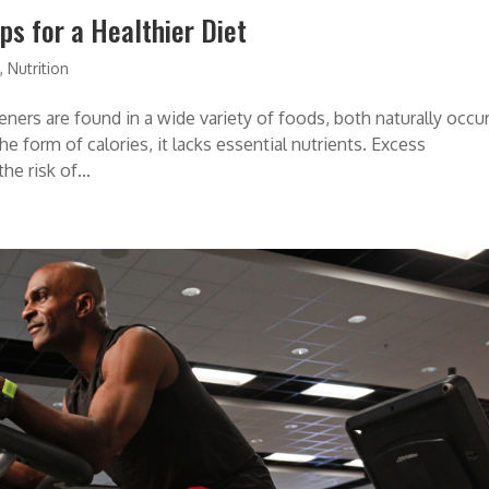
s for a Healthier Diet
s
,
Nutrition
teners are found in a wide variety of foods, both naturally occu
e form of calories, it lacks essential nutrients. Excess
e risk of...