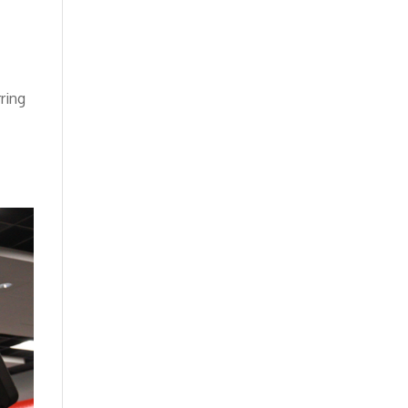
rring