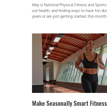
May is National Physical Fitness and Spor
our health, and finding ways to have fun du
years or are just getting started, this month i
Make Seasonally Smart Fitness