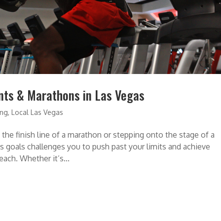
ents & Marathons in Las Vegas
ing
,
Local Las Vegas
the finish line of a marathon or stepping onto the stage of a
s goals challenges you to push past your limits and achieve
ach. Whether it’s...