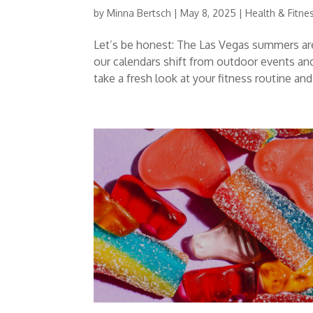
by
Minna Bertsch
|
May 8, 2025
|
Health & Fitne
Let’s be honest: The Las Vegas summers are
our calendars shift from outdoor events an
take a fresh look at your fitness routine and