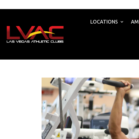
LOCATIONS
AM