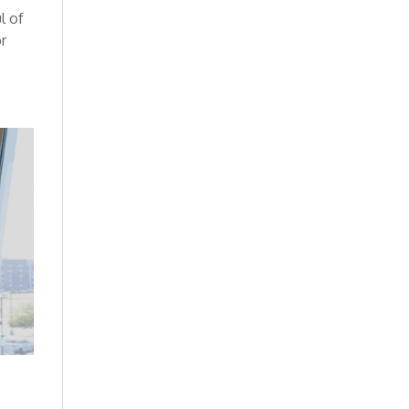
l of
or