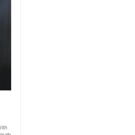
With
 truth