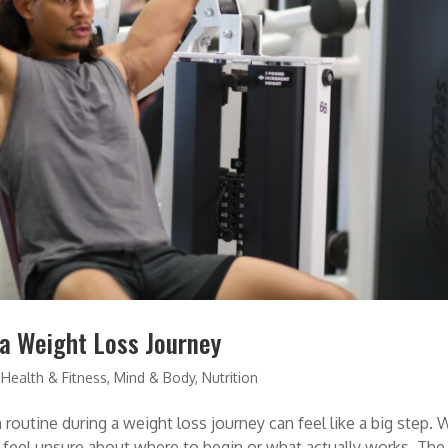
 a Weight Loss Journey
,
Health & Fitness
,
Mind & Body
,
Nutrition
routine during a weight loss journey can feel like a big step. 
o feel unsure about where to begin or what actually works. The