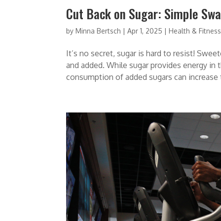
Cut Back on Sugar: Simple Swap
by
Minna Bertsch
|
Apr 1, 2025
|
Health & Fitnes
It’s no secret, sugar is hard to resist! Swee
and added. While sugar provides energy in th
consumption of added sugars can increase th