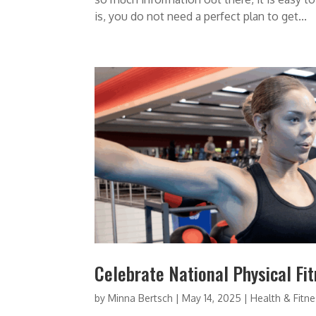
is, you do not need a perfect plan to get...
Celebrate National Physical Fi
by
Minna Bertsch
|
May 14, 2025
|
Health & Fitn