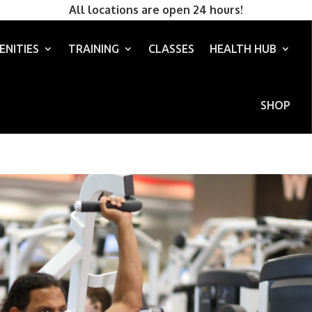
All locations are open 24 hours!
ENITIES
TRAINING
CLASSES
HEALTH HUB
SHOP