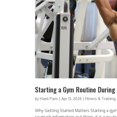
Starting a Gym Routine During
by
Haeli Paris
|
Apr 13, 2026
|
Fitness & Training
Why Getting Started Matters Starting a gym 
so much information out there, it is easy t