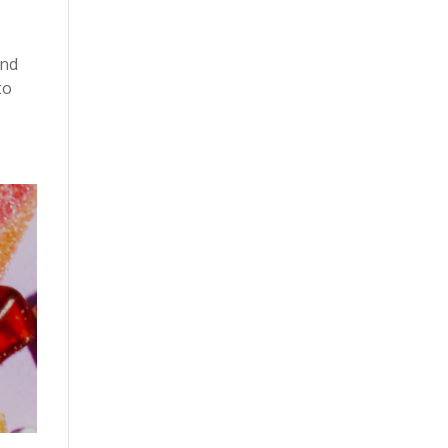
and
to