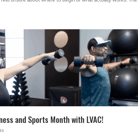
tness and Sports Month with LVAC!
ess