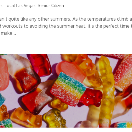
ss
,
Local Las Vegas
,
Senior Citizen
n’t quite like any other summers. As the temperatures climb 
d workouts to avoiding the summer heat, it’s the perfect time 
 make...