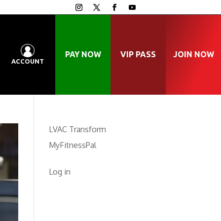
PAY NOW
VIP PASS
JOIN NOW
ACCOUNT
LVAC Transform
MyFitnessPal
Log in