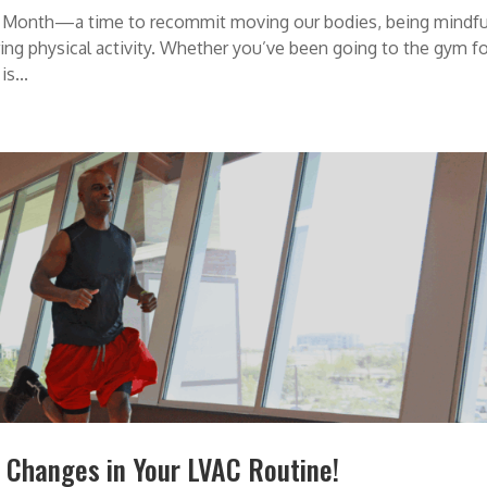
ts Month—a time to recommit moving our bodies, being mindfu
ring physical activity. Whether you’ve been going to the gym f
s...
 Changes in Your LVAC Routine!