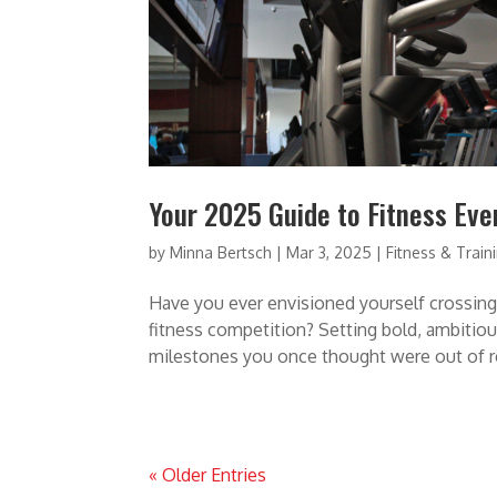
Your 2025 Guide to Fitness Ev
by
Minna Bertsch
|
Mar 3, 2025
|
Fitness & Train
Have you ever envisioned yourself crossing 
fitness competition? Setting bold, ambitiou
milestones you once thought were out of re
« Older Entries