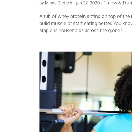
by
Minna Bertsch
|
Jan 22, 2020
|
Fitness & Trai
A tub of whey protein sitting on top of the 
build muscle or start eating better. You k
staple in households across the globe?...