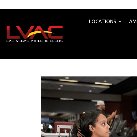
LOCATIONS
AM