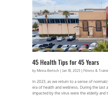
45 Health Tips for 45 Years
by
Minna Bertsch
|
Jan 18, 2023
|
Fitness & Train
In 2023, as we return to a sense of normal
era of health and wellness. During the las
impacted by the virus were the elderly and t