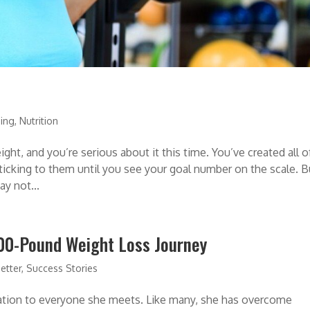
ning
,
Nutrition
ght, and you’re serious about it this time. You’ve created all o
ticking to them until you see your goal number on the scale. B
ay not...
200-Pound Weight Loss Journey
etter
,
Success Stories
iration to everyone she meets. Like many, she has overcome