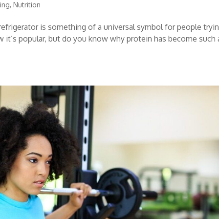
ning
,
Nutrition
refrigerator is something of a universal symbol for people tryi
now it’s popular, but do you know why protein has become such 