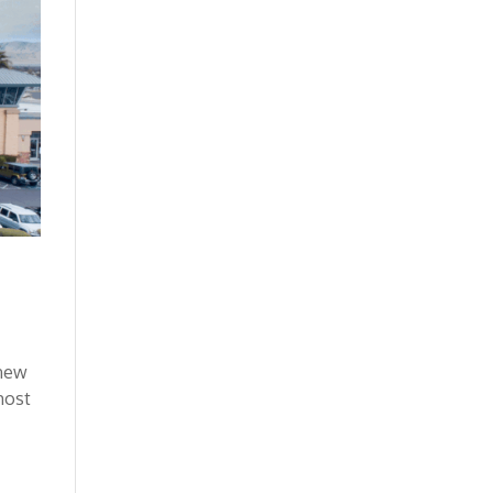
 new
most