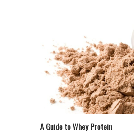
A Guide to Whey Protein