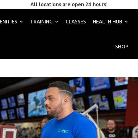
All locations are open 24 hours!
ENITIES
TRAINING
CLASSES
HEALTH HUB
SHOP