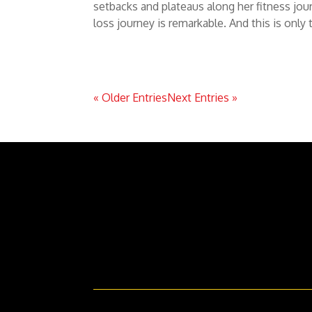
setbacks and plateaus along her fitness jou
loss journey is remarkable. And this is only 
« Older Entries
Next Entries »