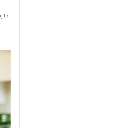
ng to
a