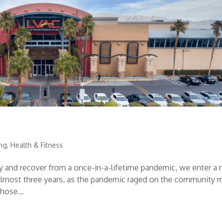
ing
,
Health & Fitness
cy and recover from a once-in-a-lifetime pandemic, we enter a
t almost three years, as the pandemic raged on the community 
hose...