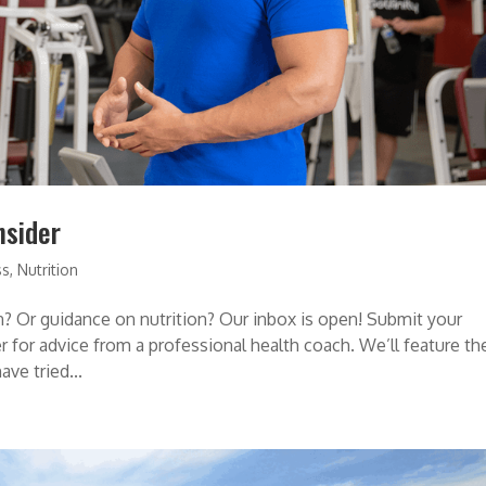
nsider
ss
,
Nutrition
? Or guidance on nutrition? Our inbox is open! Submit your
 for advice from a professional health coach. We’ll feature th
ve tried...