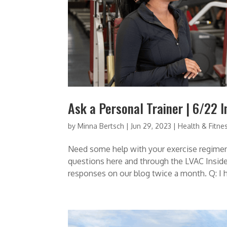
Ask a Personal Trainer | 6/22 I
by
Minna Bertsch
|
Jun 29, 2023
|
Health & Fitne
Need some help with your exercise regimen
questions here and through the LVAC Insider
responses on our blog twice a month. Q: I ha