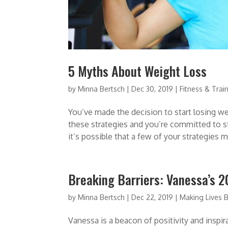
5 Myths About Weight Loss
by
Minna Bertsch
|
Dec 30, 2019
|
Fitness & Trai
You’ve made the decision to start losing wei
these strategies and you’re committed to s
it’s possible that a few of your strategies m
Breaking Barriers: Vanessa’s 
by
Minna Bertsch
|
Dec 22, 2019
|
Making Lives B
Vanessa is a beacon of positivity and insp