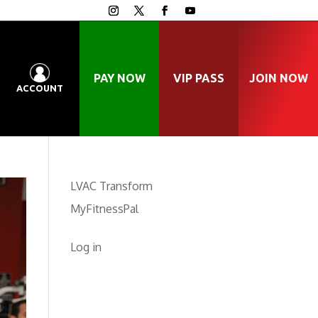
PAY NOW
VIP PASS
JOIN NOW
ACCOUNT
LVAC Transform
MyFitnessPal
Log in