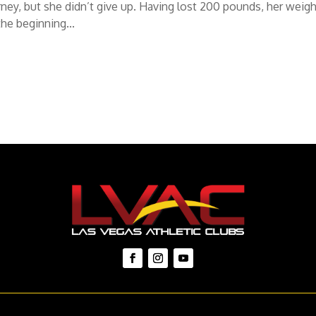
rney, but she didn’t give up. Having lost 200 pounds, her weigh
the beginning...